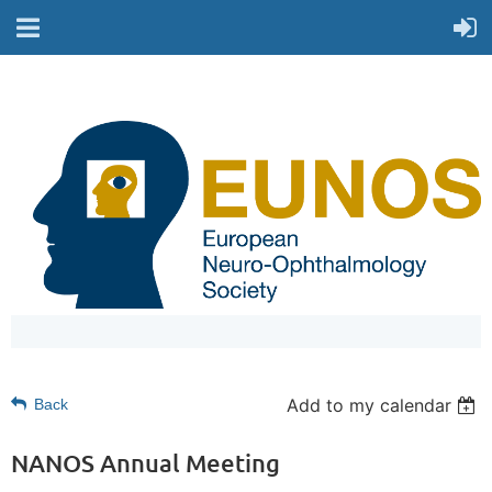
Add to my calendar
Back
NANOS Annual Meeting