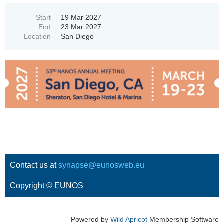
Start
19 Mar 2027
End
23 Mar 2027
Location
San Diego
Contact us at
synapse@eunosweb.eu
Copyright © EUNOS
Powered by
Wild Apricot
Membership Software