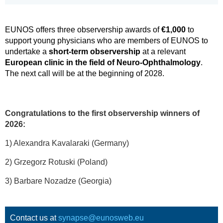
EUNOS offers three observership awards of
€1,000
to
support young physicians who are members of EUNOS to
undertake a
short-term observership
at a relevant
European clinic in the field of Neuro-Ophthalmology
.
The next call will be at the beginning of 2028.
Congratulations to the first observership winners of
2026:
1) Alexandra Kavalaraki (Germany)
2) Grzegorz Rotuski (Poland)
3) Barbare Nozadze (Georgia)
Contact us at
synapse@eunosweb.eu