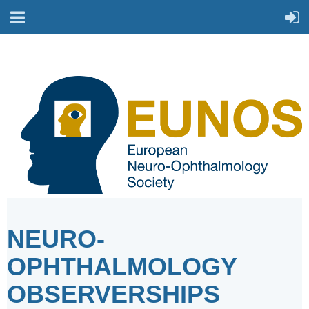
NEURO-
OPHTHALMOLOGY
OBSERVERSHIPS