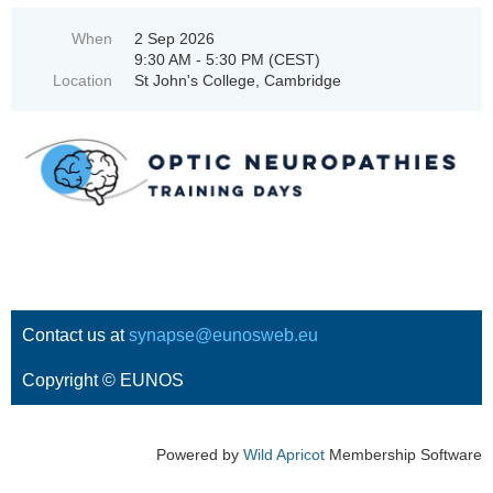
When
2 Sep 2026
9:30 AM - 5:30 PM (CEST)
Location
St John's College, Cambridge
Contact us at
synapse@eunosweb.eu
Copyright © EUNOS
Powered by
Wild Apricot
Membership Software