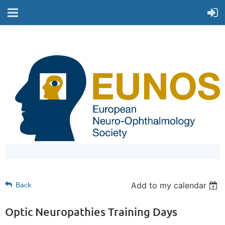
Add to my calendar
Back
Optic Neuropathies Training Days