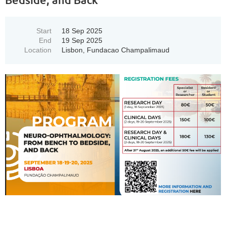
Start
18 Sep 2025
End
19 Sep 2025
Location
Lisbon, Fundacao Champalimaud