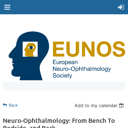
Add to my calendar
Back
Neuro-Ophthalmology: From Bench To
Bedside, and Back