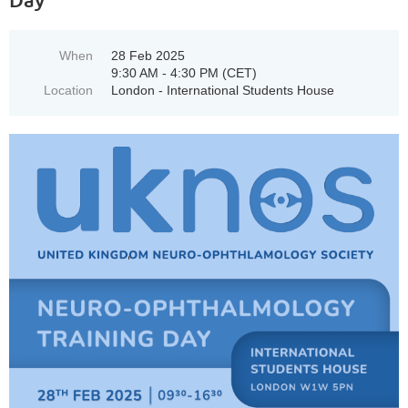
When
28 Feb 2025
9:30 AM - 4:30 PM (CET)
Location
London - International Students House