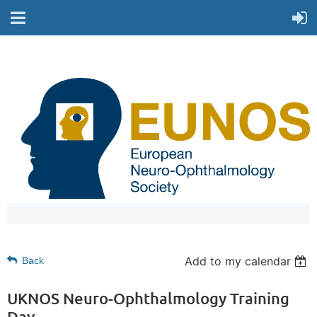
Add to my calendar
Back
UKNOS Neuro-Ophthalmology Training
Day