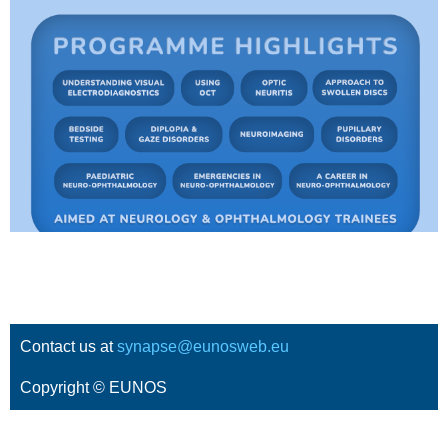
Contact us at
synapse@eunosweb.eu
Copyright © EUNOS