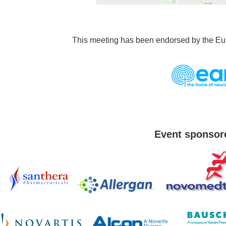
This meeting has been endorsed by the E
Event sponsor