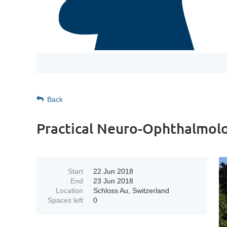
Back
Practical Neuro-Ophthalmol
Start
22 Jun 2018
End
23 Jun 2018
Location
Schloss Au, Switzerland
Spaces left
0