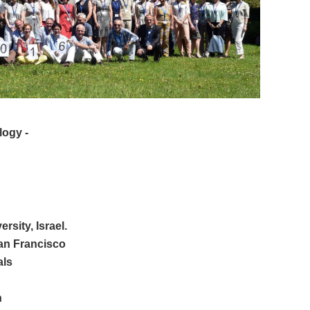
logy
-
sity, Israel.
San Francisco
als
h