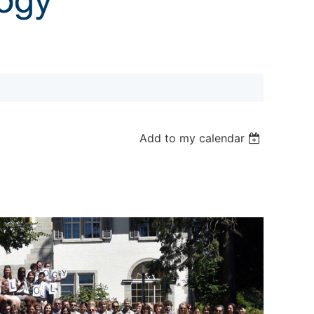
Add to my calendar