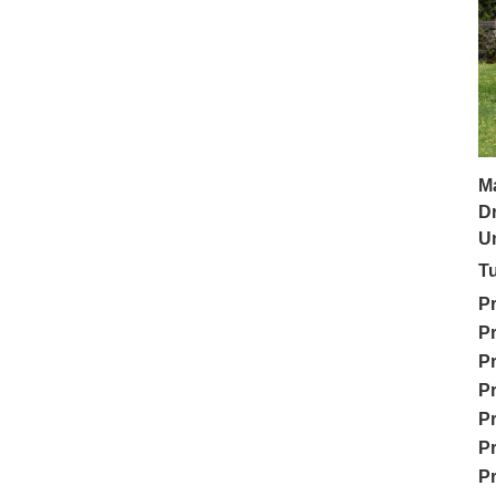
M
Dr
Un
Tu
Pr
Pr
Pr
Pr
Pr
Pr
Pr