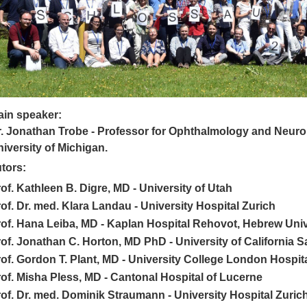
ain speaker:
. Jonathan Trobe -
Professor for
Ophthalmology and
Neuro
iversity of Michigan.
tors:
of. Kathleen B. Digre, MD - University of Utah
of. Dr. med. Klara Landau - University Hospital Zurich
of. Hana Leiba, MD - Kaplan Hospital Rehovot, Hebrew Univer
of. Jonathan C. Horton, MD PhD - University of California 
of. Gordon T. Plant, MD - University College London Hospit
of. Misha Pless, MD - Cantonal Hospital of Lucerne
of. Dr. med. Dominik Straumann - University Hospital Zuric