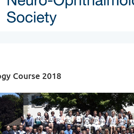
ogy Course 2018