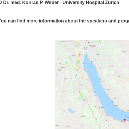
 Dr. med. Konrad P. Weber - University Hospital Zurich
You can find more information about the speakers and pro