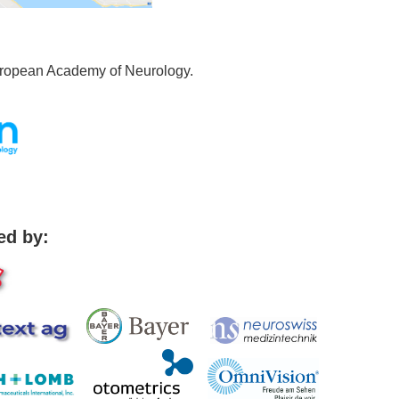
uropean Academy of Neurology.
ed by: