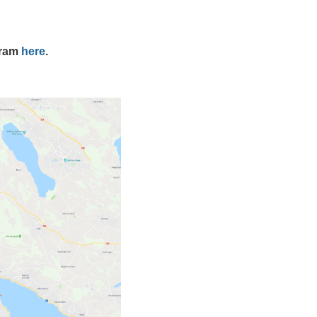
gram
here
.