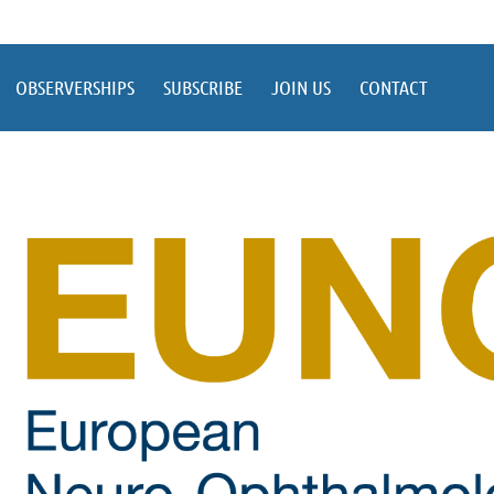
OBSERVERSHIPS
SUBSCRIBE
JOIN US
CONTACT