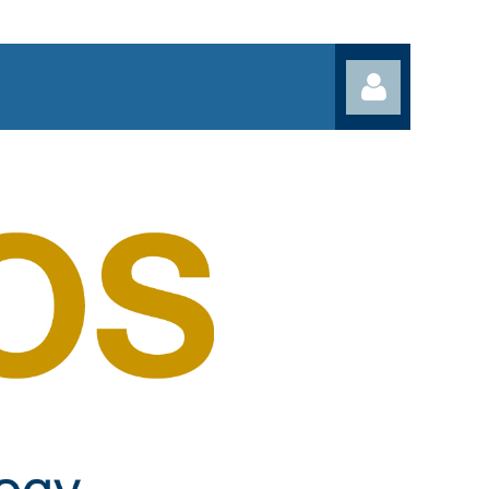
Log in