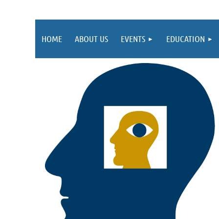
HOME
ABOUT US
EVENTS
EDUCATION